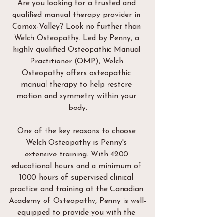
Are you looking for a trusted and 
qualified manual therapy provider in 
Comox-Valley? Look no further than 
Welch Osteopathy. Led by Penny, a 
highly qualified Osteopathic Manual 
Practitioner (OMP), Welch 
Osteopathy offers osteopathic 
manual therapy to help restore 
motion and symmetry within your 
body.
One of the key reasons to choose 
Welch Osteopathy is Penny's 
extensive training. With 4200 
educational hours and a minimum of 
1000 hours of supervised clinical 
practice and training at the Canadian 
Academy of Osteopathy, Penny is well-
equipped to provide you with the 