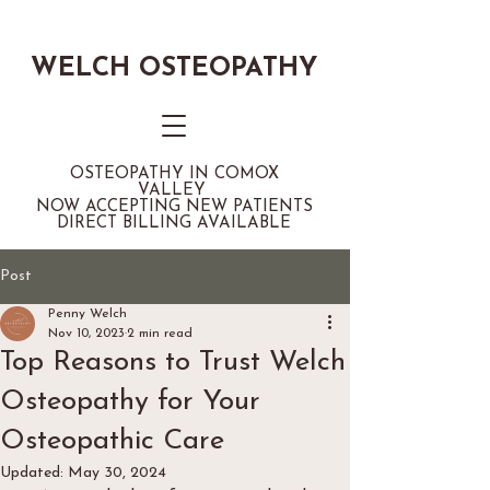
WELCH OSTEOPATHY
OSTEOPATHY IN COMOX
VALLEY
NOW ACCEPTING NEW PATIENTS
DIRECT BILLING AVAILABLE
Post
Penny Welch
Nov 10, 2023
2 min read
Top Reasons to Trust Welch
Osteopathy for Your
Osteopathic Care
Updated:
May 30, 2024