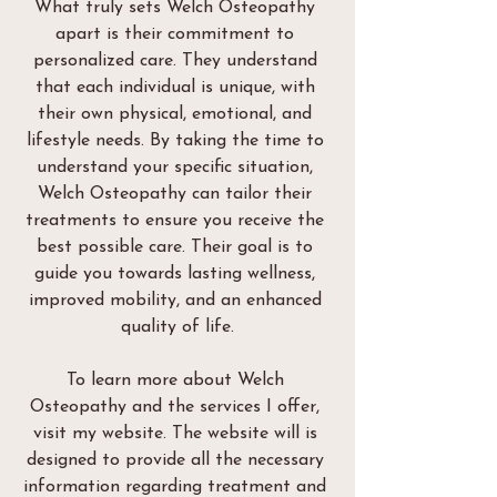
What truly sets Welch Osteopathy 
apart is their commitment to 
personalized care. They understand 
that each individual is unique, with 
their own physical, emotional, and 
lifestyle needs. By taking the time to 
understand your specific situation, 
Welch Osteopathy can tailor their 
treatments to ensure you receive the 
best possible care. Their goal is to 
guide you towards lasting wellness, 
improved mobility, and an enhanced 
quality of life.
To learn more about Welch 
Osteopathy and the services I offer, 
visit my website. The website will is 
designed to provide all the necessary 
information regarding treatment and 