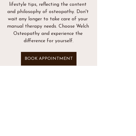
lifestyle tips, reflecting the content 
and philosophy of osteopathy. Don't 
wait any longer to take care of your 
manual therapy needs. Choose Welch 
Osteopathy and experience the 
difference for yourself.
BOOK APPOINTMENT
See All
Recent Posts