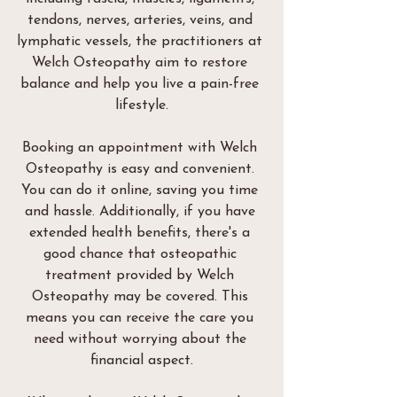
tendons, nerves, arteries, veins, and 
lymphatic vessels, the practitioners at 
Welch Osteopathy aim to restore 
balance and help you live a pain-free 
lifestyle.
Booking an appointment with Welch 
Osteopathy is easy and convenient. 
You can do it online, saving you time 
and hassle. Additionally, if you have 
extended health benefits, there's a 
good chance that osteopathic 
treatment provided by Welch 
Osteopathy may be covered. This 
means you can receive the care you 
need without worrying about the 
financial aspect.