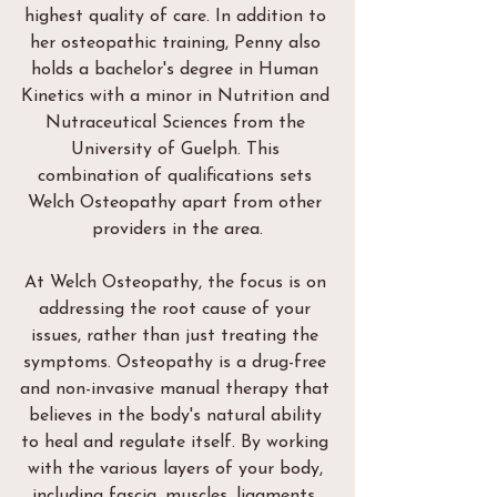
highest quality of care. In addition to 
her osteopathic training, Penny also 
holds a bachelor's degree in Human 
Kinetics with a minor in Nutrition and 
Nutraceutical Sciences from the 
University of Guelph. This 
combination of qualifications sets 
Welch Osteopathy apart from other 
providers in the area.
At Welch Osteopathy, the focus is on 
addressing the root cause of your 
issues, rather than just treating the 
symptoms. Osteopathy is a drug-free 
and non-invasive manual therapy that 
believes in the body's natural ability 
to heal and regulate itself. By working 
with the various layers of your body, 
including fascia, muscles, ligaments, 