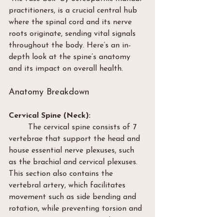
practitioners, is a crucial central hub 
where the spinal cord and its nerve 
roots originate, sending vital signals 
throughout the body. Here’s an in-
depth look at the spine’s anatomy 
and its impact on overall health.
Anatomy Breakdown
Cervical Spine (Neck): 
The cervical spine consists of 7 
vertebrae that support the head and 
house essential nerve plexuses, such 
as the brachial and cervical plexuses. 
This section also contains the 
vertebral artery, which facilitates 
movement such as side bending and 
rotation, while preventing torsion and 