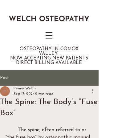
WELCH OSTEOPATHY
OSTEOPATHY IN COMOX
VALLEY
NOW ACCEPTING NEW PATIENTS
DIRECT BILLING AVAILABLE
Post
Penny Welch
Sep 17, 2024
2 min read
The Spine: The Body’s “Fuse
Box”
	The spine, often referred to as 
“the fuse box” by osteopathic manual 