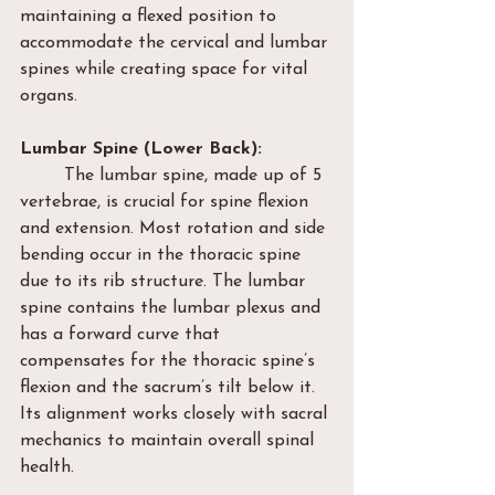
maintaining a flexed position to 
accommodate the cervical and lumbar 
spines while creating space for vital 
organs.
Lumbar Spine (Lower Back):
The lumbar spine, made up of 5 
vertebrae, is crucial for spine flexion 
and extension. Most rotation and side 
bending occur in the thoracic spine 
due to its rib structure. The lumbar 
spine contains the lumbar plexus and 
has a forward curve that 
compensates for the thoracic spine’s 
flexion and the sacrum’s tilt below it. 
Its alignment works closely with sacral 
mechanics to maintain overall spinal 
health.