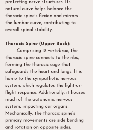
protecting nerve structures. Its 
natural curve helps balance the 
thoracic spine’s flexion and mirrors 
the lumbar curve, contributing to 
overall spinal stability.
Thoracic Spine (Upper Back):
Comprising 12 vertebrae, the 
thoracic spine connects to the ribs, 
forming the thoracic cage that 
safeguards the heart and lungs. It is 
home to the sympathetic nervous 
system, which regulates the fight-or-
flight response. Additionally, it houses 
much of the autonomic nervous 
system, impacting our organs. 
Mechanically, the thoracic spine’s 
primary movements are side bending 
and rotation on opposite sides, 