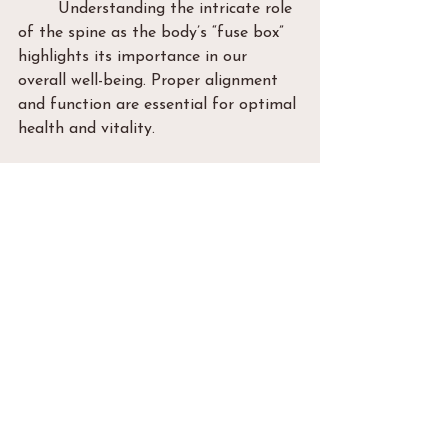
	Understanding the intricate role 
of the spine as the body’s “fuse box” 
highlights its importance in our 
overall well-being. Proper alignment 
and function are essential for optimal 
health and vitality.
See All
Recent Posts