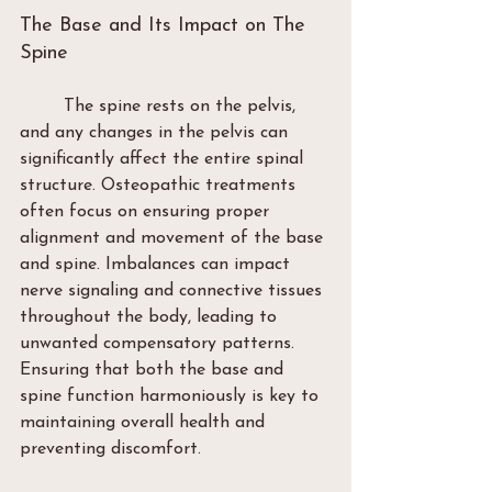
The Base and Its Impact on The 
Spine
	The spine rests on the pelvis, 
and any changes in the pelvis can 
significantly affect the entire spinal 
structure. Osteopathic treatments 
often focus on ensuring proper 
alignment and movement of the base 
and spine. Imbalances can impact 
nerve signaling and connective tissues 
throughout the body, leading to 
unwanted compensatory patterns. 
Ensuring that both the base and 
spine function harmoniously is key to 
maintaining overall health and 
preventing discomfort.