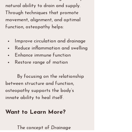
natural ability to drain and supply. 
Through techniques that promote 
movement, alignment, and optimal 
function, osteopathy helps:
Improve circulation and drainage
Reduce inflammation and swelling
Enhance immune function
Restore range of motion
	By focusing on the relationship 
between structure and function, 
osteopathy supports the body’s 
innate ability to heal itself.
Want to Learn More?
	The concept of 
Drainage 