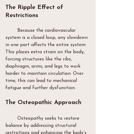
The Ripple Effect of 
Restrictions
	Because the cardiovascular 
system is a closed loop, any slowdown 
in one part affects the entire system. 
This places extra strain on the body, 
forcing structures like the ribs, 
diaphragm, arms, and legs to work 
harder to maintain circulation. Over 
time, this can lead to mechanical 
fatigue and further dysfunction.
The Osteopathic Approach
	Osteopathy seeks to restore 
balance by addressing structural 
restrictions and enhancing the body’s 