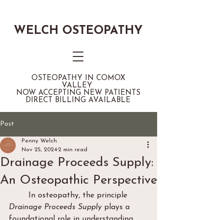
WELCH OSTEOPATHY
OSTEOPATHY IN COMOX
VALLEY
NOW ACCEPTING NEW PATIENTS
DIRECT BILLING AVAILABLE
Post
Penny Welch
Nov 25, 2024
2 min read
Drainage Proceeds Supply:
An Osteopathic Perspective
	In osteopathy, the principle 
Drainage Proceeds Supply
 plays a 
foundational role in understanding 