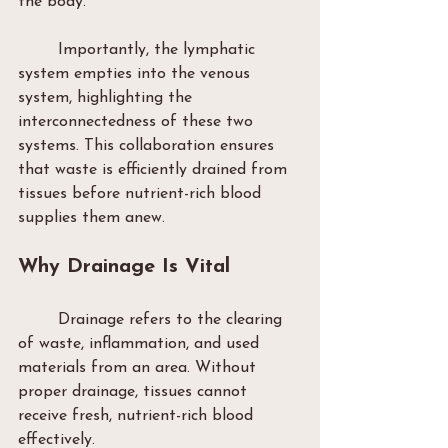
the body.
	Importantly, the lymphatic 
system empties into the venous 
system, highlighting the 
interconnectedness of these two 
systems. This collaboration ensures 
that waste is efficiently drained from 
tissues before nutrient-rich blood 
supplies them anew.
Why Drainage Is Vital
	Drainage refers to the clearing 
of waste, inflammation, and used 
materials from an area. Without 
proper drainage, tissues cannot 
receive fresh, nutrient-rich blood 
effectively.