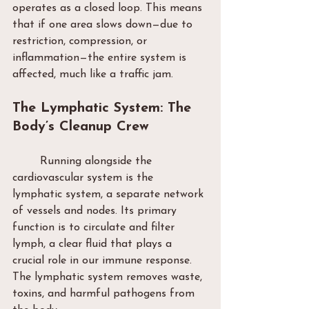
operates as a closed loop. This means 
that if one area slows down—due to 
restriction, compression, or 
inflammation—the entire system is 
affected, much like a traffic jam.
The Lymphatic System: The 
Body’s Cleanup Crew
	Running alongside the 
cardiovascular system is the 
lymphatic system, a separate network 
of vessels and nodes. Its primary 
function is to circulate and filter 
lymph, a clear fluid that plays a 
crucial role in our immune response. 
The lymphatic system removes waste, 
toxins, and harmful pathogens from 