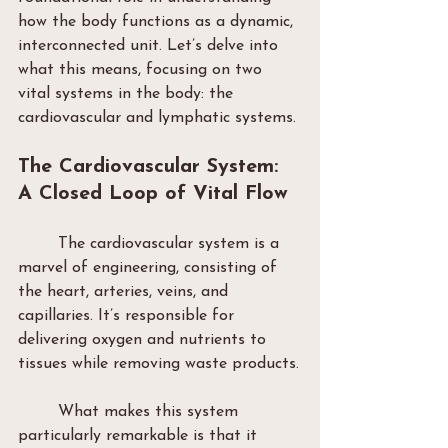
how the body functions as a dynamic, 
interconnected unit. Let’s delve into 
what this means, focusing on two 
vital systems in the body: the 
cardiovascular and lymphatic systems.
The Cardiovascular System: 
A Closed Loop of Vital Flow
	The cardiovascular system is a 
marvel of engineering, consisting of 
the heart, arteries, veins, and 
capillaries. It’s responsible for 
delivering oxygen and nutrients to 
tissues while removing waste products.
	What makes this system 
particularly remarkable is that it 