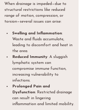
When drainage is impeded—due to 
structural restrictions like reduced 
range of motion, compression, or 
torsion—several issues can arise:
Swelling and Inflammation
: 
Waste and fluids accumulate, 
leading to discomfort and heat in 
the area.
Reduced Immunity
: A sluggish 
lymphatic system can 
compromise immune function, 
increasing vulnerability to 
infections.
Prolonged Pain and 
Dysfunction
: Restricted drainage 
can result in lingering 
inflammation and limited mobility.